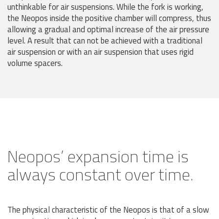
unthinkable for air suspensions. While the fork is working,
the Neopos inside the positive chamber will compress, thus
allowing a gradual and optimal increase of the air pressure
level. A result that can not be achieved with a traditional
air suspension or with an air suspension that uses rigid
volume spacers.
Neopos’ expansion time is
always constant over time.
The physical characteristic of the Neopos is that of a slow