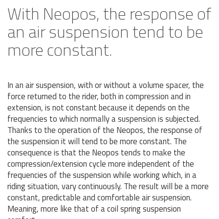
With Neopos, the response of
an air suspension tend to be
more constant.
In an air suspension, with or without a volume spacer, the
force returned to the rider, both in compression and in
extension, is not constant because it depends on the
frequencies to which normally a suspension is subjected.
Thanks to the operation of the Neopos, the response of
the suspension it will tend to be more constant. The
consequence is that the Neopos tends to make the
compression/extension cycle more independent of the
frequencies of the suspension while working which, in a
riding situation, vary continuously. The result will be a more
constant, predictable and comfortable air suspension.
Meaning, more like that of a coil spring suspension