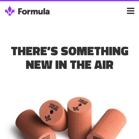
THERE’S SOMETHING
NEW IN THE AIR