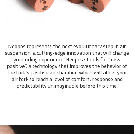
Neopos represents the next evolutionary step in air
suspension, a cutting-edge innovation that will change
your riding experience. Neopos stands for “new
positive”, a technology that improves the behavior of
the fork’s positive air chamber, which will allow your
air fork to reach a level of comfort, response and
predictability unimaginable before this time.