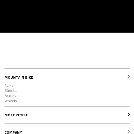
MOUNTAIN BIKE
Forks
Shocks
Brakes
Wheels
MOTORCYCLE
COMPANY