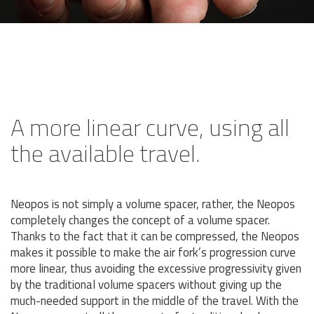
A more linear curve, using all
the available travel.
Neopos is not simply a volume spacer, rather, the Neopos
completely changes the concept of a volume spacer.
Thanks to the fact that it can be compressed, the Neopos
makes it possible to make the air fork’s progression curve
more linear, thus avoiding the excessive progressivity given
by the traditional volume spacers without giving up the
much-needed support in the middle of the travel. With the