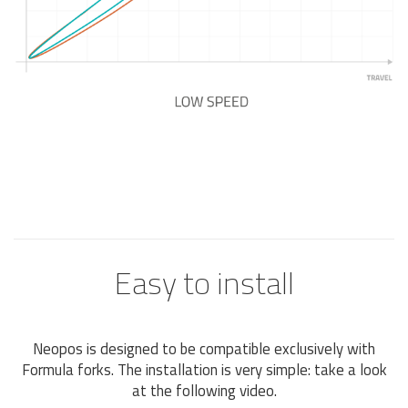
Easy to install
Neopos is designed to be compatible exclusively with
Formula forks. The installation is very simple: take a look
at the following video.