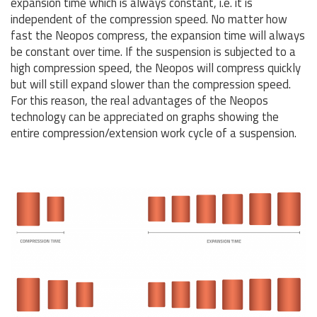
expansion time which is always constant, i.e. it is
independent of the compression speed. No matter how
fast the Neopos compress, the expansion time will always
be constant over time. If the suspension is subjected to a
high compression speed, the Neopos will compress quickly
but will still expand slower than the compression speed.
For this reason, the real advantages of the Neopos
technology can be appreciated on graphs showing the
entire compression/extension work cycle of a suspension.