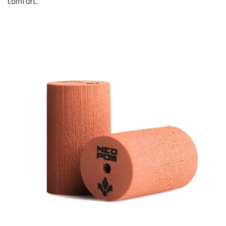
comfort.