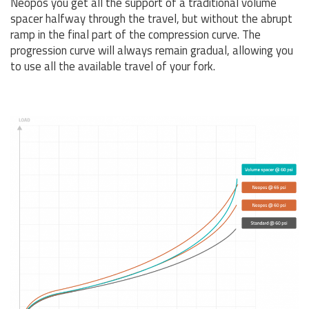
Neopos you get all the support of a traditional volume
spacer halfway through the travel, but without the abrupt
ramp in the final part of the compression curve. The
progression curve will always remain gradual, allowing you
to use all the available travel of your fork.