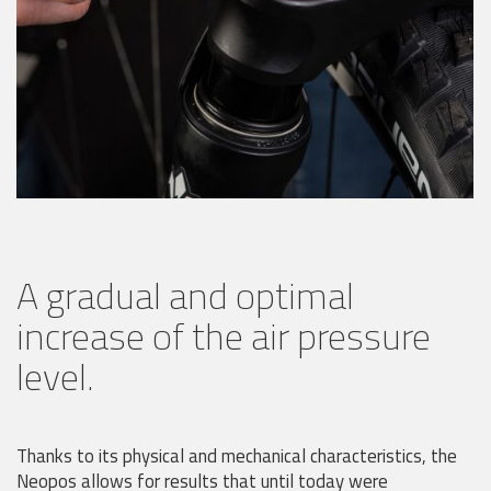
A gradual and optimal
increase of the air pressure
level.
Thanks to its physical and mechanical characteristics, the
Neopos allows for results that until today were