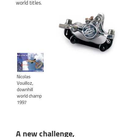
world titles.
Nicolas
Vouilloz,
downhill
world champ
1997
A new challenge,