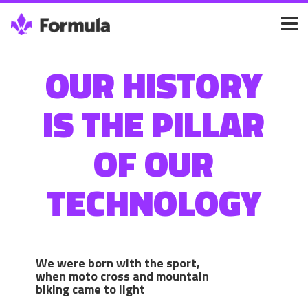
OUR HISTORY
IS THE PILLAR
OF OUR
TECHNOLOGY
We were born with the sport,
when moto cross and mountain
biking came to light