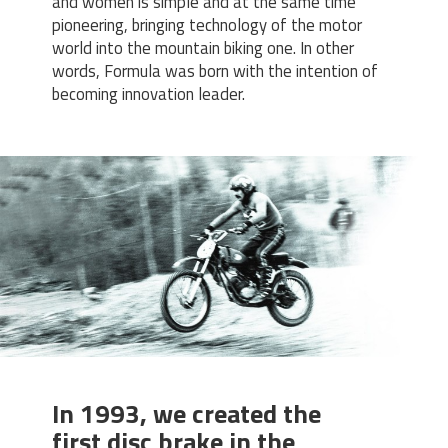
and women is simple and at the same time
pioneering, bringing technology of the motor
world into the mountain biking one. In other
words, Formula was born with the intention of
becoming innovation leader.
In 1993, we created the
first disc brake in the