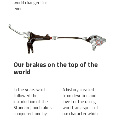
world changed for
ever.
Our brakes on the top of the
world
In the years which
A history created
followed the
from devotion and
introduction of the
love for the racing
Standard, our brakes
world, an aspect of
conquered, one by
our character which