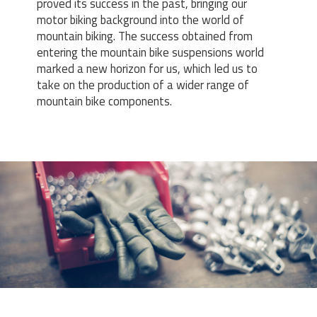
proved its success in the past, bringing our
motor biking background into the world of
mountain biking. The success obtained from
entering the mountain bike suspensions world
marked a new horizon for us, which led us to
take on the production of a wider range of
mountain bike components.