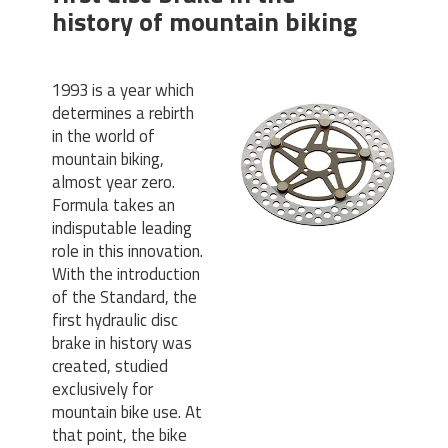
history of mountain biking
1993 is a year which
determines a rebirth
in the world of
mountain biking,
almost year zero.
Formula takes an
indisputable leading
role in this innovation.
With the introduction
of the Standard, the
first hydraulic disc
brake in history was
created, studied
exclusively for
mountain bike use. At
that point, the bike