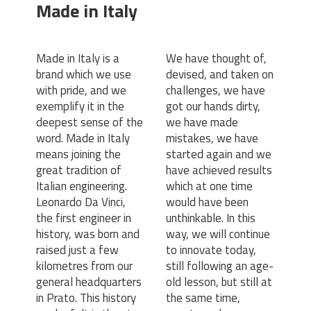
Made in Italy
Made in Italy is a
We have thought of,
brand which we use
devised, and taken on
with pride, and we
challenges, we have
exemplify it in the
got our hands dirty,
deepest sense of the
we have made
word. Made in Italy
mistakes, we have
means joining the
started again and we
great tradition of
have achieved results
Italian engineering.
which at one time
Leonardo Da Vinci,
would have been
the first engineer in
unthinkable. In this
history, was born and
way, we will continue
raised just a few
to innovate today,
kilometres from our
still following an age-
general headquarters
old lesson, but still at
in Prato. This history
the same time,