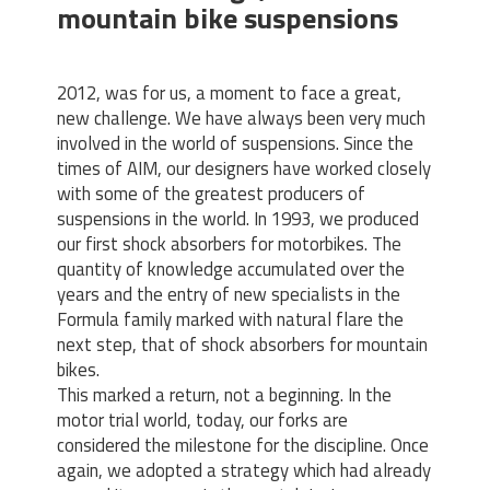
mountain bike suspensions
2012, was for us, a moment to face a great,
new challenge. We have always been very much
involved in the world of suspensions. Since the
times of AIM, our designers have worked closely
with some of the greatest producers of
suspensions in the world. In 1993, we produced
our first shock absorbers for motorbikes. The
quantity of knowledge accumulated over the
years and the entry of new specialists in the
Formula family marked with natural flare the
next step, that of shock absorbers for mountain
bikes.
This marked a return, not a beginning. In the
motor trial world, today, our forks are
considered the milestone for the discipline. Once
again, we adopted a strategy which had already