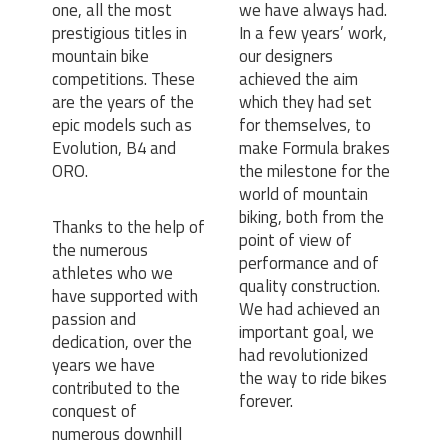
one, all the most
we have always had.
prestigious titles in
In a few years’ work,
mountain bike
our designers
competitions. These
achieved the aim
are the years of the
which they had set
epic models such as
for themselves, to
Evolution, B4 and
make Formula brakes
ORO.
the milestone for the
world of mountain
biking, both from the
Thanks to the help of
point of view of
the numerous
performance and of
athletes who we
quality construction.
have supported with
We had achieved an
passion and
important goal, we
dedication, over the
had revolutionized
years we have
the way to ride bikes
contributed to the
forever.
conquest of
numerous downhill