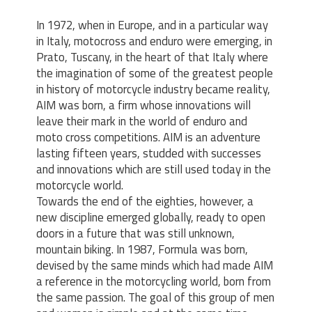
In 1972, when in Europe, and in a particular way
in Italy, motocross and enduro were emerging, in
Prato, Tuscany, in the heart of that Italy where
the imagination of some of the greatest people
in history of motorcycle industry became reality,
AIM was born, a firm whose innovations will
leave their mark in the world of enduro and
moto cross competitions. AIM is an adventure
lasting fifteen years, studded with successes
and innovations which are still used today in the
motorcycle world.
Towards the end of the eighties, however, a
new discipline emerged globally, ready to open
doors in a future that was still unknown,
mountain biking. In 1987, Formula was born,
devised by the same minds which had made AIM
a reference in the motorcycling world, born from
the same passion. The goal of this group of men