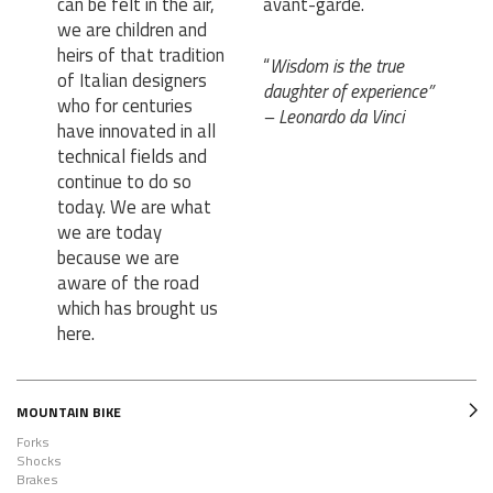
can be felt in the air,
avant-garde.
we are children and
heirs of that tradition
“
Wisdom is the true
of Italian designers
daughter of experience”
who for centuries
– Leonardo da Vinci
have innovated in all
technical fields and
continue to do so
today. We are what
we are today
because we are
aware of the road
which has brought us
here.
MOUNTAIN BIKE
Forks
Shocks
Brakes