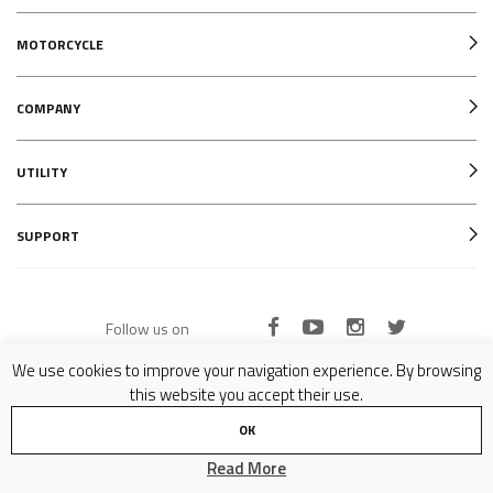
MOTORCYCLE
COMPANY
UTILITY
SUPPORT
Follow us on
We use cookies to improve your navigation experience. By browsing
this website you accept their use.
Copyright © 2007-2024 Formula SRL - P.IVA 02081070977 - All Rights Reserved -
Privacy Policy
OK
Read More