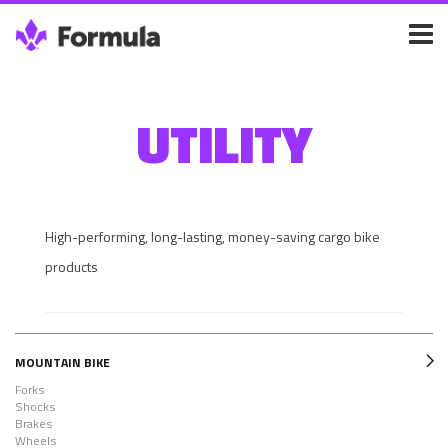
UTILITY
High-performing, long-lasting, money-saving cargo bike
products
MOUNTAIN BIKE
Forks
Shocks
Brakes
Wheels