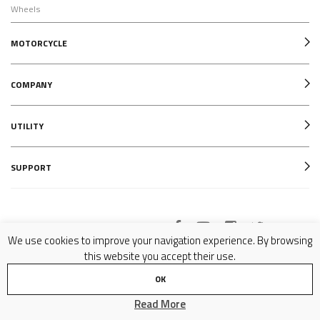
Wheels
MOTORCYCLE
COMPANY
UTILITY
SUPPORT
Follow us on
We use cookies to improve your navigation experience. By browsing
this website you accept their use.
OK
Copyright © 2007-2024 Formula SRL - P.IVA 02081070977 - All Rights Reserved -
Privacy Policy
Read More