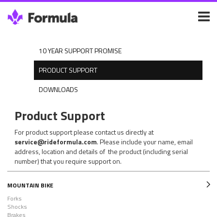
10 YEAR SUPPORT PROMISE
PRODUCT SUPPORT
DOWNLOADS
Product Support
For product support please contact us directly at
service@rideformula.com
. Please include your name, email
address, location and details of the product (including serial
number) that you require support on.
MOUNTAIN BIKE
Forks
Shocks
Brakes