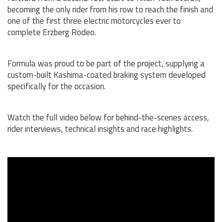
becoming the only rider from his row to reach the finish and
one of the first three electric motorcycles ever to
complete Erzberg Rodeo.
Formula was proud to be part of the project, supplying a
custom-built Kashima-coated braking system developed
specifically for the occasion.
Watch the full video below for behind-the-scenes access,
rider interviews, technical insights and race highlights.