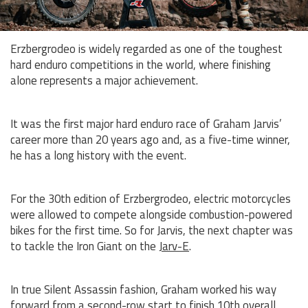
Erzbergrodeo is widely regarded as one of the toughest
hard enduro competitions in the world, where finishing
alone represents a major achievement.
It was the first major hard enduro race of Graham Jarvis’
career more than 20 years ago and, as a five-time winner,
he has a long history with the event.
For the 30th edition of Erzbergrodeo, electric motorcycles
were allowed to compete alongside combustion-powered
bikes for the first time. So for Jarvis, the next chapter was
to tackle the Iron Giant on the
Jarv-E
.
In true Silent Assassin fashion, Graham worked his way
forward from a second-row start to finish 10th overall,