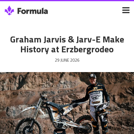
Graham Jarvis & Jarv-E Make
History at Erzbergrodeo
29 JUNE 2026