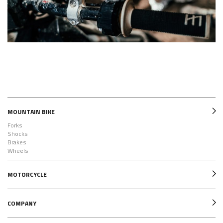
MOUNTAIN BIKE
Forks
Shocks
Brakes
Wheels
MOTORCYCLE
COMPANY