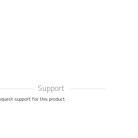
Support
equest support for this product