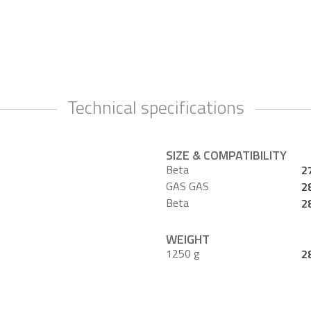
Technical specifications
SIZE & COMPATIBILITY
Beta
2
GAS GAS
2
Beta
2
WEIGHT
1250 g
2