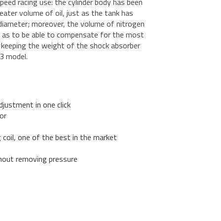
speed racing use: the cylinder body has been
ter volume of oil, just as the tank has
diameter; moreover, the volume of nitrogen
o as to be able to compensate for the most
ile keeping the weight of the shock absorber
3 model.
djustment in one click
or
g coil, one of the best in the market
hout removing pressure