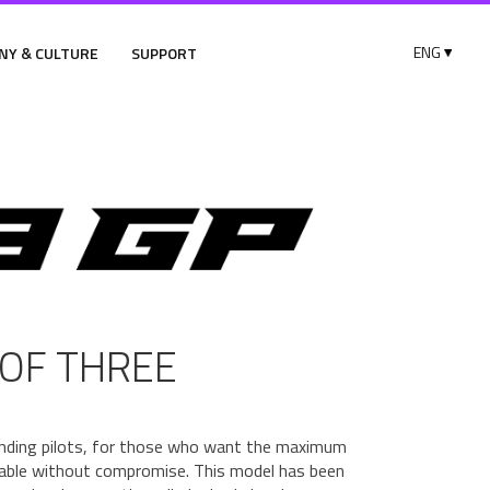
NY & CULTURE
SUPPORT
OF THREE
nding pilots, for those who want the maximum
ilable without compromise. This model has been