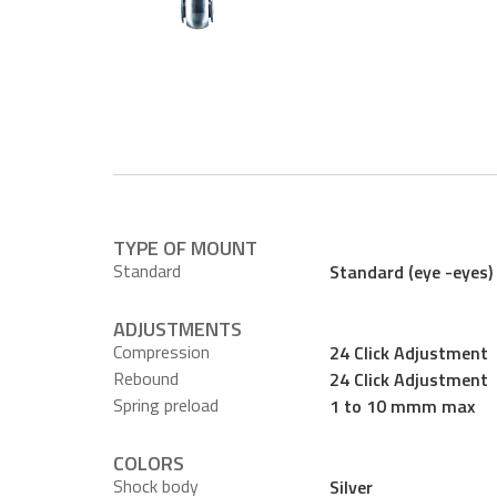
TYPE OF MOUNT
Standard
Standard (eye -eyes)
ADJUSTMENTS
Compression
24 Click Adjustment
Rebound
24 Click Adjustment
Spring preload
1 to 10 mmm max
COLORS
Shock body
Silver