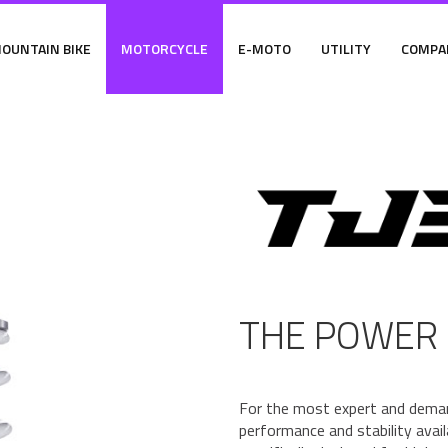
OUNTAIN BIKE
MOTORCYCLE
E-MOTO
UTILITY
COMPA
THE POWER 
For the most expert and dema
performance and stability ava