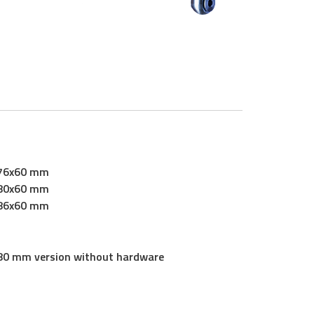
76x60 mm
80x60 mm
86x60 mm
80 mm version without hardware