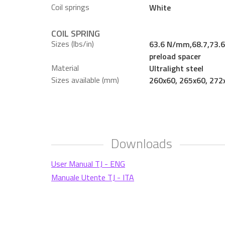
Coil springs
White
COIL SPRING
Sizes (lbs/in)
63.6 N/mm,68.7,73.6,
preload spacer
Material
Ultralight steel
Sizes available (mm)
260x60, 265x60, 272
Downloads
User Manual TJ - ENG
Manuale Utente TJ - ITA