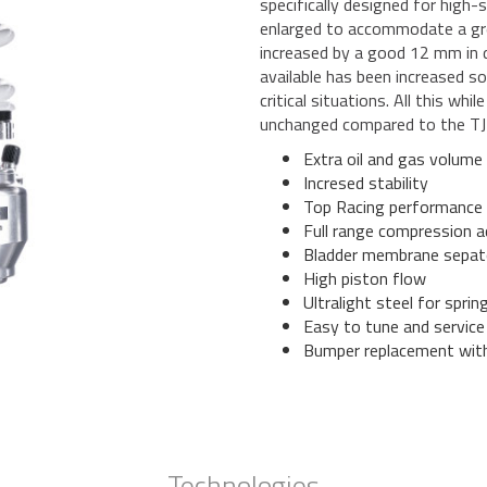
specifically designed for high-
enlarged to accommodate a grea
increased by a good 12 mm in 
available has been increased s
critical situations. All this wh
unchanged compared to the TJ
Extra oil and gas volume
Incresed stability
Top Racing performance
Full range compression a
Bladder membrane sepat
High piston flow
Ultralight steel for sprin
Easy to tune and service
Bumper replacement wit
Technologies