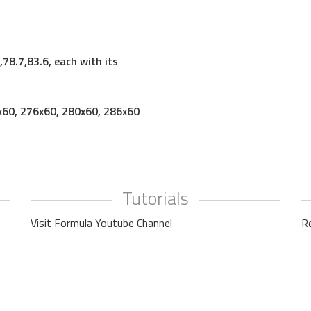
78.7,83.6, each with its
x60, 276x60, 280x60, 286x60
Tutorials
Visit Formula Youtube Channel
R