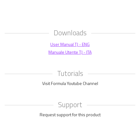
Downloads
User Manual TJ - ENG
Manuale Utente TJ - ITA
Tutorials
Visit Formula Youtube Channel
Support
Request support for this product