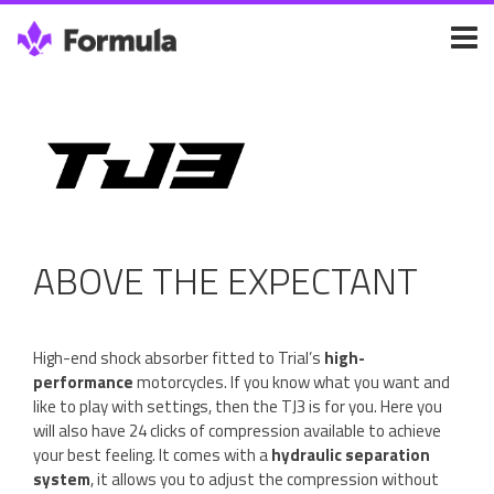
ABOVE THE EXPECTANT
High-end shock absorber fitted to Trial’s
high-
performance
motorcycles. If you know what you want and
like to play with settings, then the TJ3 is for you. Here you
will also have 24 clicks of compression available to achieve
your best feeling. It comes with a
hydraulic separation
system
, it allows you to adjust the compression without