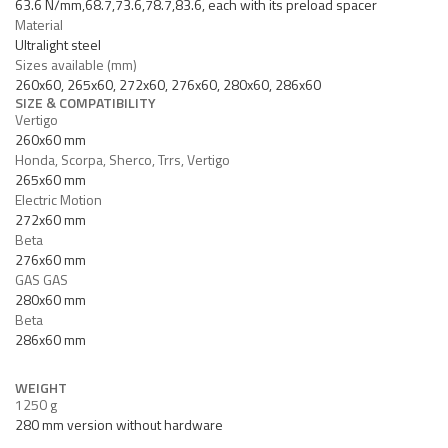
63.6 N/mm,68.7,73.6,78.7,83.6, each with its preload spacer
Material
Ultralight steel
Sizes available (mm)
260x60, 265x60, 272x60, 276x60, 280x60, 286x60
SIZE & COMPATIBILITY
Vertigo
260x60 mm
Honda, Scorpa, Sherco, Trrs, Vertigo
265x60 mm
Electric Motion
272x60 mm
Beta
276x60 mm
GAS GAS
280x60 mm
Beta
286x60 mm
WEIGHT
1250 g
280 mm version without hardware