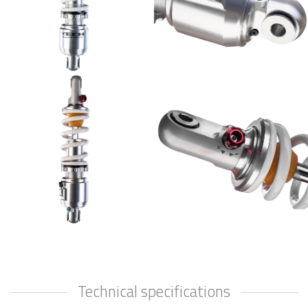
Technical specifications