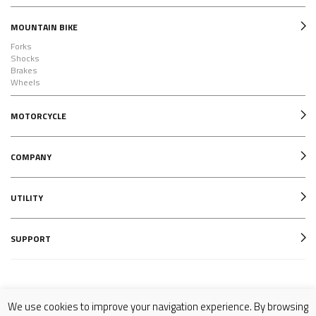
MOUNTAIN BIKE
Forks
Shocks
Brakes
Wheels
MOTORCYCLE
COMPANY
UTILITY
SUPPORT
Follow us on
We use cookies to improve your navigation experience. By browsing