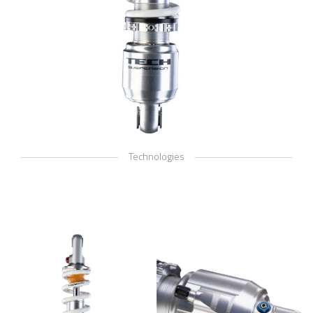
Technologies