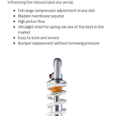
influencing the rebound (and vice versa).
Full range compression adjustment in one click
Bladder membrane sepator
High piston flow
Ultralight steel for spring coil, one of the best in the
market
Easy to tune and service
Bumper replacement without removing pressure