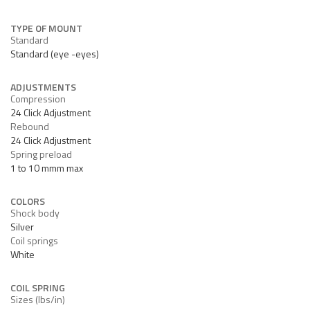
TYPE OF MOUNT
Standard
Standard (eye -eyes)
ADJUSTMENTS
Compression
24 Click Adjustment
Rebound
24 Click Adjustment
Spring preload
1 to 10 mmm max
COLORS
Shock body
Silver
Coil springs
White
COIL SPRING
Sizes (lbs/in)