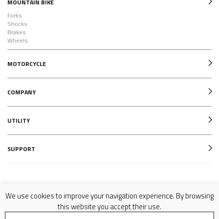
MOUNTAIN BIKE
Forks
Shocks
Brakes
Wheels
MOTORCYCLE
COMPANY
UTILITY
SUPPORT
Follow us on
We use cookies to improve your navigation experience. By browsing
this website you accept their use.