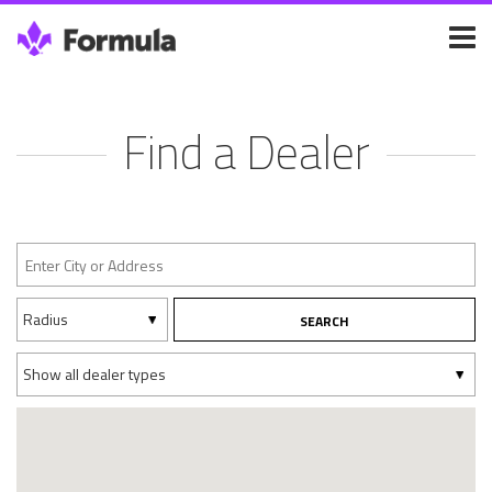
Find a Dealer