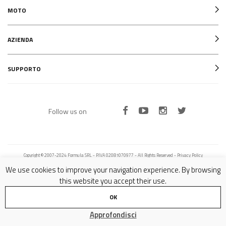
MOTO
AZIENDA
SUPPORTO
Follow us on
Copyright © 2007-2024 Formula SRL - P.IVA 02081070977 - All Rights Reserved -
Privacy Policy
We use cookies to improve your navigation experience. By browsing
this website you accept their use.
OK
Approfondisci