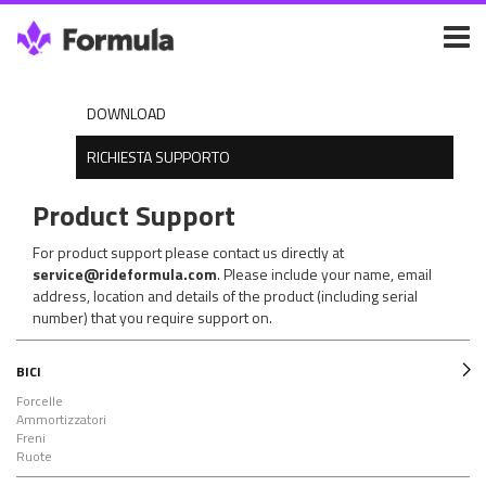
DOWNLOAD
RICHIESTA SUPPORTO
Product Support
For product support please contact us directly at
service@rideformula.com
. Please include your name, email
address, location and details of the product (including serial
number) that you require support on.
BICI
Forcelle
Ammortizzatori
Freni
Ruote