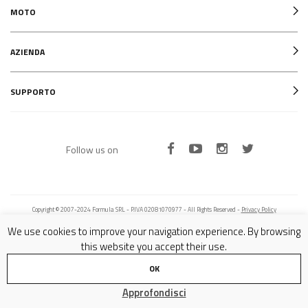
MOTO
AZIENDA
SUPPORTO
Follow us on
Copyright © 2007-2024 Formula SRL - P.IVA 02081070977 - All Rights Reserved -
Privacy Policy
We use cookies to improve your navigation experience. By browsing
this website you accept their use.
OK
Approfondisci