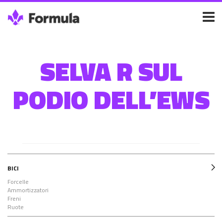
SELVA R SUL
PODIO DELL’EWS
BICI
Forcelle
Ammortizzatori
Freni
Ruote